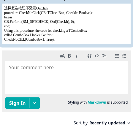
选择复选按钮不激发OnClick
procedure CheckNoClick(CB: TCheckBox; CheckIt: Boolean);
begin
CB.Perform(BM_SETCHECK, Ord(CheckIt), 0);
end;
Using this procedure, the code for checking a TComboBox
called ComboBox1 looks like this:
CheckNoClick(ComboBox1, True);