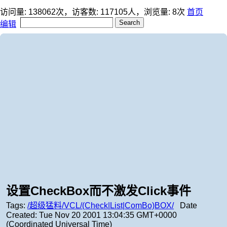
访问量:
138062
次，访客数:
117105
人，浏览量:
8
次
首页
编辑
设置CheckBox而不激发Click事件
Tags:
/超级猛料/VCL/(Check|List|ComBo)BOX/
Date
Created:
Tue Nov 20 2001 13:04:35 GMT+0000
(Coordinated Universal Time)