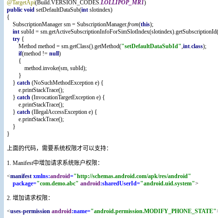
@TargetApi
(Build.VERSION_CODES.
LOLLIPOP_MR1
)
public void 
setDefaultDataSub(
int 
slotindex)
{
    SubscriptionManager sm = SubscriptionManager.
from
(
this
);
int 
subId = sm.getActiveSubscriptionInfoForSimSlotIndex(slotindex).getSubscriptionId(
try 
{
        Method method = sm.getClass().getMethod(
"setDefaultDataSubId"
,
int
.
class
);
if
(method != 
null
)
        {
            method.invoke(sm, subId);
        }
    } 
catch 
(NoSuchMethodException e) {
        e.printStackTrace();
    } 
catch 
(InvocationTargetException e) {
        e.printStackTrace();
    } 
catch 
(IllegalAccessException e) {
        e.printStackTrace();
    }
}
上面的代码，需要系统权限才可以支持：
1. Manifest中增加请求系统账户权限：
<
manifest 
xmlns:
android
=
"http://schemas.android.com/apk/res/android"
package=
"com.demo.abc" 
android
:sharedUserId=
"android.uid.system"
>
2. 增加请求权限：
<
uses-permission 
android
:name=
"android.permission.MODIFY_PHONE_STATE"