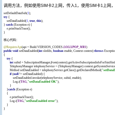
调用方法，例如使用SIM卡2上网，传入1，使用SIM卡1上网
setDefaultDataSub(
1
);
try 
{
    setDataEnabled(
1
, 
true
, 
this
);
} 
catch 
(Exception e) {
    e.printStackTrace();
}
核心代码：
@RequiresApi
(api = Build.VERSION_CODES.
LOLLIPOP_MR1
)
public void 
setDataEnabled(
int 
slotIdx, 
boolean 
enable, Context context) 
throws 
Exceptio
{
try 
{
int 
subid = SubscriptionManager.
from
(context).getActiveSubscriptionInfoForSimSlotI
        TelephonyManager telephonyService = (TelephonyManager) context.getSystemServic
        Method setDataEnabled = telephonyService.getClass().getDeclaredMethod(
"setData
if 
(
null 
!= setDataEnabled) {
            setDataEnabled.invoke(telephonyService, subid, enable);
            Log.
i
(
TAG
,
"setDataEnabled OK"
);
        }
    }
catch 
(Exception e)
    {
        e.printStackTrace();
        Log.
i
(
TAG
,
"setDataEnabled error"
);
    }
}