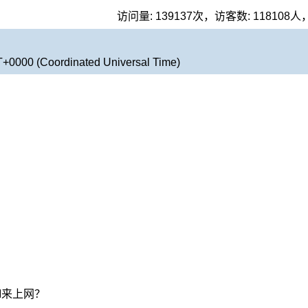
访问量:
139137
次，访客数:
118108
人
T+0000 (Coordinated Universal Time)
M来上网？