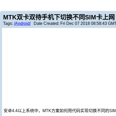
MTK双卡双待手机下切换不同SIM卡上网
Tags:
/Android/
Date Created:
Fri Dec 07 2018 08:58:43 GM
安卓4.4以上系统中，MTK方案如何用代码实现切换不同的SI