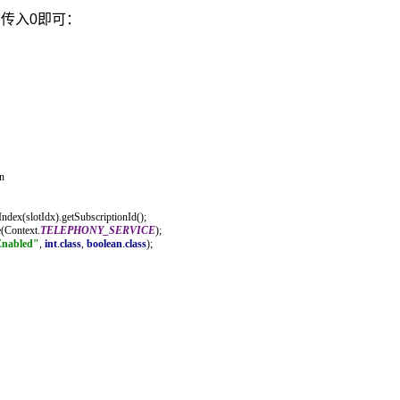
，传入0即可：
n
ndex(slotIdx).getSubscriptionId();
e(Context.
TELEPHONY_SERVICE
);
Enabled"
, 
int
.
class
, 
boolean
.
class
);