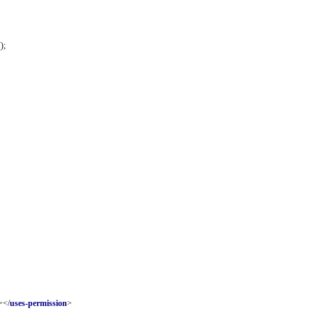
);
></
uses-permission
>