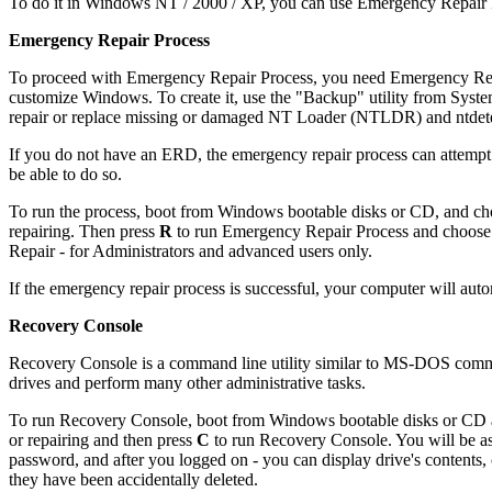
To do it in Windows NT / 2000 / XP, you can use Emergency Repair P
Emergency Repair Process
To proceed with Emergency Repair Process, you need Emergency Repai
customize Windows. To create it, use the "Backup" utility from Sy
repair or replace missing or damaged NT Loader (NTLDR) and ntdete
If you do not have an ERD, the emergency repair process can attempt t
be able to do so.
To run the process, boot from Windows bootable disks or CD, and cho
repairing. Then press
R
to run Emergency Repair Process and choose 
Repair - for Administrators and advanced users only.
If the emergency repair process is successful, your computer will aut
Recovery Console
Recovery Console is a command line utility similar to MS-DOS command 
drives and perform many other administrative tasks.
To run Recovery Console, boot from Windows bootable disks or CD an
or repairing and then press
C
to run Recovery Console. You will be as
password, and after you logged on - you can display drive's contents, c
they have been accidentally deleted.