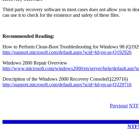
Third party recovery software in most cases does not allow you to dea
can use it to check for the existence and safety of these files.
Recommended Reading:
How to Perform Clean-Boot Troubleshooting for Windows 98
(Q192
http://support.microsoft.com/default.aspx?scid=kb;en-us;Q192926
Windows 2000 Repair Overview
http://www.microsoft.com/windows2000/en/server/help/default.asp?u
Description of the Windows 2000 Recovery Console(Q229716)
http://support.microsoft.com/default.aspx?scid=kb;en-us;Q229716
Previous
|
NTFS
NTFS