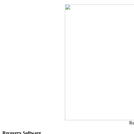
Re
Recovery Software