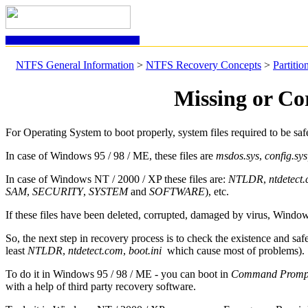
NTFS GENERAL INFORMATION
NTFS General Information
>
NTFS Recovery Concepts
>
Partiti
Missing or Co
For Operating System to boot properly, system files required to be saf
In case of Windows 95 / 98 / ME, these files are
msdos.sys
,
config.sys
In case of Windows NT / 2000 / XP these files are:
NTLDR
,
ntdetect
SAM
,
SECURITY
,
SYSTEM
and
SOFTWARE
), etc.
If these files have been deleted, corrupted, damaged by virus, Window
So, the next step in recovery process is to check the existence and saf
least
NTLDR
,
ntdetect.com
,
boot.ini
which cause most of problems).
To do it in Windows 95 / 98 / ME - you can boot in
Command Prom
with a help of third party recovery software.