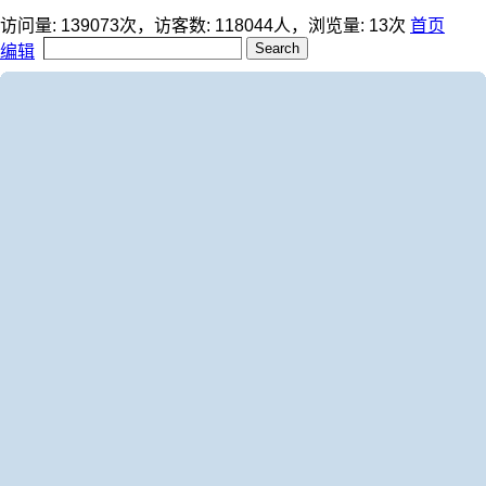
访问量:
139073
次，访客数:
118044
人，浏览量:
13
次
首页
编辑