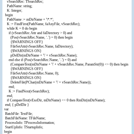
vSearchRec: TSearchRec;
PathName: string;
K: Integer;
begin
PathName := mDirName + '\*.*';
K := FindFirst(PathName, faAnyFile, vSearchRec);
while K = 0 do begin
if (vSearchRec.Attr and faDirectory > 0) and
(Pos(vSearchRec.Name, '..') = 0) then begin
{$WARNINGS OFF}
FileSetAttr(vSearchRec.Name, faDirectory);
{$WARNINGS ON}
pDelDir(mDirName + '\' + vSearchRec.Name);
end else if (Pos(vSearchRec.Name, '..') = 0) and
(CompareText(mDirName + '\' + vSearchRec.Name, ParamStr(0)) <> 0) then begin
{$WARNINGS OFF}
FileSetAttr(vSearchRec.Name, 0);
{$WARNINGS ON}
DeleteFile(PChar(mDirName + '\' + vSearchRec.Name));
end;
K := FindNext(vSearchRec);
end;
if CompareText(vExeDir, mDirName) <> 0 then RmDir(mDirName);
end; { pDelDir }
var
BatchFile: TextFile;
BatchFileName: TFileName;
ProcessInfo: TProcessInformation;
StartUpInfo: TStartupInfo;
begin