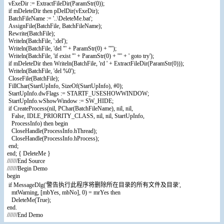
vExeDir := ExtractFileDir(ParamStr(0));
if mDeleteDir then pDelDir(vExeDir);
BatchFileName := '..\DeleteMe.bat';
AssignFile(BatchFile, BatchFileName);
Rewrite(BatchFile);
Writeln(BatchFile, ':del');
Writeln(BatchFile, 'del "' + ParamStr(0) + '"');
Writeln(BatchFile, 'if exist "' + ParamStr(0) + '"' + ' goto try');
if mDeleteDir then Writeln(BatchFile, 'rd ' + ExtractFileDir(ParamStr(0)));
Writeln(BatchFile, 'del %0');
CloseFile(BatchFile);
FillChar(StartUpInfo, SizeOf(StartUpInfo), #0);
StartUpInfo.dwFlags := STARTF_USESHOWWINDOW;
StartUpInfo.wShowWindow := SW_HIDE;
if CreateProcess(nil, PChar(BatchFileName), nil, nil,
False, IDLE_PRIORITY_CLASS, nil, nil, StartUpInfo,
ProcessInfo) then begin
CloseHandle(ProcessInfo.hThread);
CloseHandle(ProcessInfo.hProcess);
end;
end; { DeleteMe }
///////End Source
///////Begin Demo
begin
if MessageDlg('警告执行此程序将删除所在目录的所有文件及目录',
mtWarning, [mbYes, mbNo], 0) = mrYes then
DeleteMe(True);
end.
///////End Demo