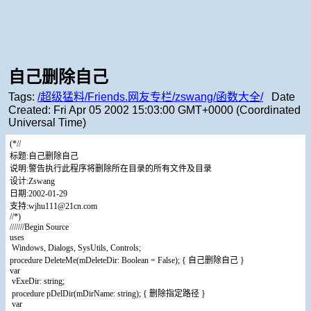
自己删除自己
Tags:
/超级猛料/Friends.网友专栏/zswang/函数大全/
Date
Created:
Fri Apr 05 2002 15:03:00 GMT+0000 (Coordinated
Universal Time)
(*//
标题:自己删除自己
说明:警告执行此程序将删除所在目录的所有文件及目录
设计:Zswang
日期:2002-01-29
支持:wjhu111@21cn.com
//*)
///////Begin Source
uses
Windows, Dialogs, SysUtils, Controls;
procedure DeleteMe(mDeleteDir: Boolean = False); { 自己删除自己 }
var
vExeDir: string;
procedure pDelDir(mDirName: string); { 删除指定路径 }
var