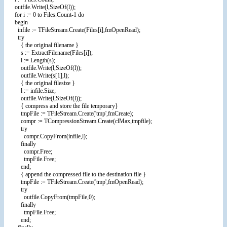
outfile.Write(l,SizeOf(l));
for i := 0 to Files.Count-1 do
begin
infile := TFileStream.Create(Files[i],fmOpenRead);
try
{ the original filename }
s := ExtractFilename(Files[i]);
l := Length(s);
outfile.Write(l,SizeOf(l));
outfile.Write(s[1],l);
{ the original filesize }
l := infile.Size;
outfile.Write(l,SizeOf(l));
{ compress and store the file temporary}
tmpFile := TFileStream.Create('tmp',fmCreate);
compr := TCompressionStream.Create(clMax,tmpfile);
try
compr.CopyFrom(infile,l);
finally
compr.Free;
tmpFile.Free;
end;
{ append the compressed file to the destination file }
tmpFile := TFileStream.Create('tmp',fmOpenRead);
try
outfile.CopyFrom(tmpFile,0);
finally
tmpFile.Free;
end;