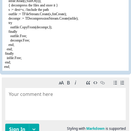
infile.Read(l,SizeOf(l));
{ decompress the files and store it }
s := dest+s; //include the path
outfile := TFileStream.Create(s,fmCreate);
decompr := TDecompressionStream.Create(infile);
try
outfile.CopyFrom(decompr,l);
finally
outfile.Free;
decompr.Free;
end;
end;
finally
infile.Free;
end;
end;