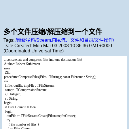
多个文件压缩/解压缩到一个文件
Tags:
/超级猛料/Stream.File.流、文件和目录/文件操作/
Date Created:
Mon Mar 03 2003 10:36:36 GMT+0000
(Coordinated Universal Time)
...concatenate and compress files into one destination file?
Author: Robert Kuhlmann
uses
Zlib;
procedure CompressFiles(Files : TStrings; const Filename : String);
var
infile, outfile, tmpFile : TFileStream;
compr : TCompressionStream;
i,l : Integer;
s : String;
begin
if Files.Count > 0 then
begin
outFile := TFileStream.Create(Filename,fmCreate);
try
{ the number of files }
l := Files.Count;