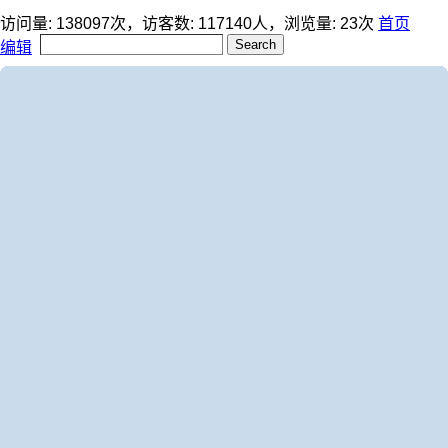
访问量:
138097
次，访客数:
117140
人，浏览量:
23
次
首页
编辑