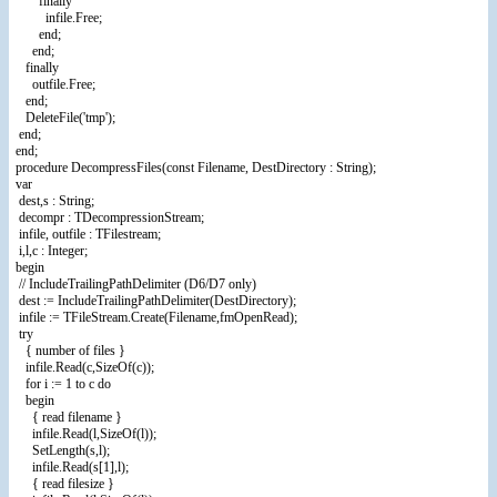
finally
infile.Free;
end;
end;
finally
outfile.Free;
end;
DeleteFile('tmp');
end;
end;
procedure DecompressFiles(const Filename, DestDirectory : String);
var
dest,s : String;
decompr : TDecompressionStream;
infile, outfile : TFilestream;
i,l,c : Integer;
begin
// IncludeTrailingPathDelimiter (D6/D7 only)
dest := IncludeTrailingPathDelimiter(DestDirectory);
infile := TFileStream.Create(Filename,fmOpenRead);
try
{ number of files }
infile.Read(c,SizeOf(c));
for i := 1 to c do
begin
{ read filename }
infile.Read(l,SizeOf(l));
SetLength(s,l);
infile.Read(s[1],l);
{ read filesize }