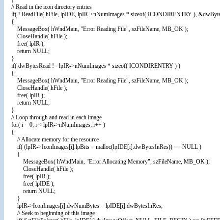
// Read in the icon directory entries
if( ! ReadFile( hFile, lpIDE, lpIR->nNumImages * sizeof( ICONDIRENTRY ), &dwByt
{
MessageBox( hWndMain, "Error Reading File", szFileName, MB_OK );
CloseHandle( hFile );
free( lpIR );
return NULL;
}
if( dwBytesRead != lpIR->nNumImages * sizeof( ICONDIRENTRY ) )
{
MessageBox( hWndMain, "Error Reading File", szFileName, MB_OK );
CloseHandle( hFile );
free( lpIR );
return NULL;
}
// Loop through and read in each image
for( i = 0; i < lpIR->nNumImages; i++ )
{
// Allocate memory for the resource
if( (lpIR->IconImages[i].lpBits = malloc(lpIDE[i].dwBytesInRes)) == NULL )
{
MessageBox( hWndMain, "Error Allocating Memory", szFileName, MB_OK );
CloseHandle( hFile );
free( lpIR );
free( lpIDE );
return NULL;
}
lpIR->IconImages[i].dwNumBytes = lpIDE[i].dwBytesInRes;
// Seek to beginning of this image