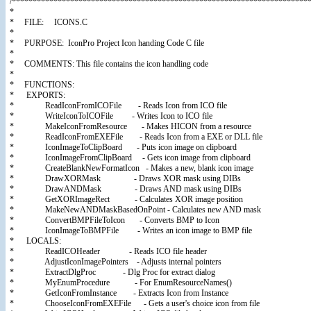
/************************************************************************
*
* FILE: ICONS.C
*
* PURPOSE: IconPro Project Icon handing Code C file
*
* COMMENTS: This file contains the icon handling code
*
* FUNCTIONS:
* EXPORTS:
* ReadIconFromICOFile - Reads Icon from ICO file
* WriteIconToICOFile - Writes Icon to ICO file
* MakeIconFromResource - Makes HICON from a resource
* ReadIconFromEXEFile - Reads Icon from a EXE or DLL file
* IconImageToClipBoard - Puts icon image on clipboard
* IconImageFromClipBoard - Gets icon image from clipboard
* CreateBlankNewFormatIcon - Makes a new, blank icon image
* DrawXORMask - Draws XOR mask using DIBs
* DrawANDMask - Draws AND mask using DIBs
* GetXORImageRect - Calculates XOR image position
* MakeNewANDMaskBasedOnPoint - Calculates new AND mask
* ConvertBMPFileToIcon - Converts BMP to Icon
* IconImageToBMPFile - Writes an icon image to BMP file
* LOCALS:
* ReadICOHeader - Reads ICO file header
* AdjustIconImagePointers - Adjusts internal pointers
* ExtractDlgProc - Dlg Proc for extract dialog
* MyEnumProcedure - For EnumResourceNames()
* GetIconFromInstance - Extracts Icon from Instance
* ChooseIconFromEXEFile - Gets a user's choice icon from file