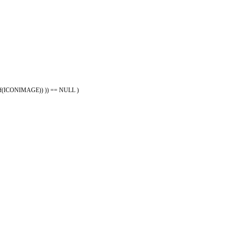
eof(ICONIMAGE)) )) == NULL )