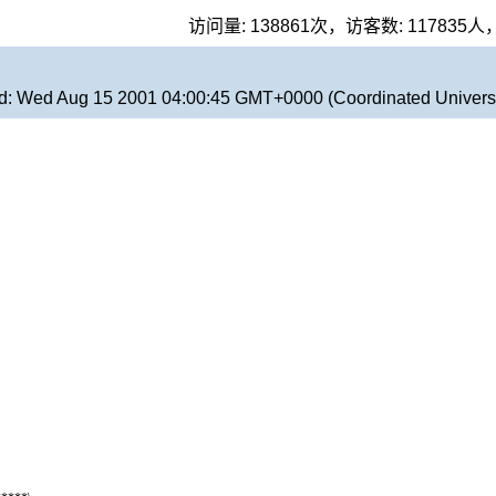
访问量:
138861
次，访客数:
117835
人
d:
Wed Aug 15 2001 04:00:45 GMT+0000 (Coordinated Univers