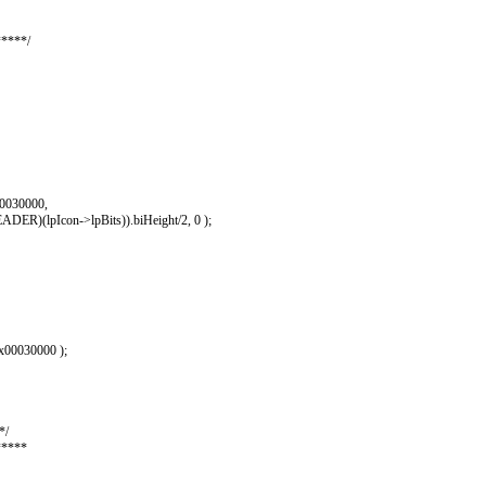
****/
00030000,
lpIcon->lpBits)).biHeight/2, 0 );
00030000 );
*/
*****