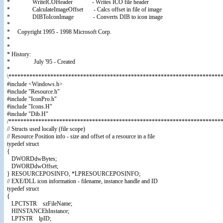
* WriteICOHeader - Writes ICO file header
* CalculateImageOffset - Calcs offset in file of image
* DIBToIconImage - Converts DIB to icon image
*
* Copyright 1995 - 1998 Microsoft Corp.
*
*
* History:
* July '95 - Created
*
\************************************************************************
#include <Windows.h>
#include "Resource.h"
#include "IconPro.h"
#include "Icons.H"
#include "Dib.H"
/************************************************************************
// Structs used locally (file scope)
// Resource Position info - size and offset of a resource in a file
typedef struct
{
DWORDdwBytes;
DWORDdwOffset;
} RESOURCEPOSINFO, *LPRESOURCEPOSINFO;
// EXE/DLL icon information - filename, instance handle and ID
typedef struct
{
LPCTSTR szFileName;
HINSTANCEhInstance;
LPTSTR lpID;