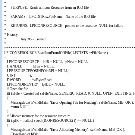
*
* PURPOSE: Reads an Icon Resource from an ICO file
*
* PARAMS: LPCTSTR szFileName - Name of the ICO file
*
* RETURNS: LPICONRESOURCE - pointer to the resource, NULL for failure
*
* History:
* July '95 - Created
*
\************************************************************************
LPICONRESOURCE ReadIconFromICOFile( LPCTSTR szFileName )
{
LPICONRESOURCE lpIR = NULL, lpNew = NULL;
HANDLE hFile = NULL;
LPRESOURCEPOSINFOlpRPI = NULL;
UINT i;
DWORD dwBytesRead;
LPICONDIRENTRY lpIDE = NULL;
// Open the file
if( (hFile = CreateFile( szFileName, GENERIC_READ, 0, NULL, OPEN_EXIST
{
MessageBox( hWndMain, "Error Opening File for Reading", szFileName, MB_OK );
return NULL;
}
// Allocate memory for the resource structure
if( (lpIR = malloc( sizeof(ICONRESOURCE) )) == NULL )
{
MessageBox( hWndMain, "Error Allocating Memory", szFileName, MB_OK );
CloseHandle( hFile );