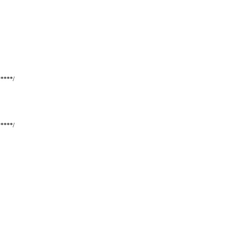
****/
****/