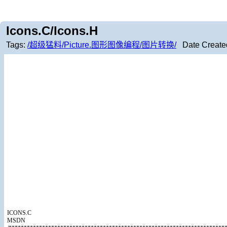
Icons.C/Icons.H
Tags:
/超级猛料/Picture.图形图像编程/图片转换/
Date Create
ICONS.C
MSDN