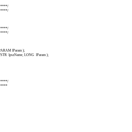
****/
****/
****/
****/
ARAM lParam );
TR lpszName, LONG lParam );
****/
*****