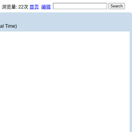
，浏览量:
22
次
首页
编辑
al Time)