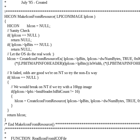
* July '95 - Created
*
\************************************************************************
HICON MakeIconFromResource( LPICONIMAGE lpIcon )
{
HICON hIcon = NULL;
// Sanity Check
if( lpIcon == NULL )
return NULL;
if( lpIcon->lpBits == NULL )
return NULL;
// Let the OS do the real work :)
hIcon = CreateIconFromResourceEx( lpIcon->lpBits, lpIcon->dwNumBytes, TRUE, 0x
(*(LPBITMAPINFOHEADER)(lpIcon->lpBits)).biWidth, (*(LPBITMAPINFOHEADER)(
// It failed, odds are good we're on NT so try the non-Ex way
if( hIcon == NULL )
{
// We would break on NT if we try with a 16bpp image
if(lpIcon->lpbi->bmiHeader.biBitCount != 16)
{
hIcon = CreateIconFromResource( lpIcon->lpBits, lpIcon->dwNumBytes, TRUE, 0x
}
}
return hIcon;
}
/* End MakeIconFromResource() *********************************************
/***********************************************************************
*
* FUNCTION: ReadIconFromICOFile