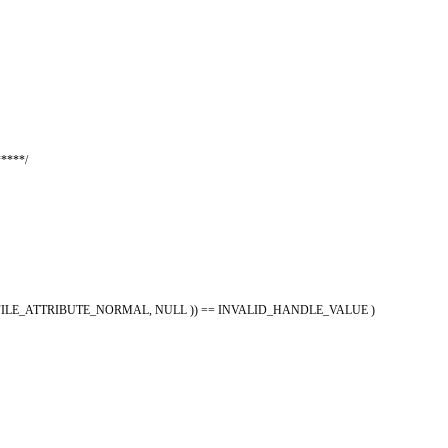
****/
ING, FILE_ATTRIBUTE_NORMAL, NULL )) == INVALID_HANDLE_VALUE )