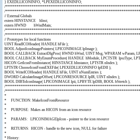
} EXEDLLICONINFO, *LPEXEDLLICONINFO;
/************************************************************************
/************************************************************************
// External Globals
extern HINSTANCE hInst;
extern HWND hWndMain;
/************************************************************************
/************************************************************************
// Prototypes for local functions
UINT ReadICOHeader( HANDLE hFile );
BOOL AdjustIconImagePointers( LPICONIMAGE lpImage );
BOOL CALLBACK ExtractDlgProc( HWND hWnd, UINT Msg, WPARAM wParam, LP
BOOL CALLBACK MyEnumProcedure( HANDLE hModule, LPCTSTR lpszType, LPTS
HICON GetIconFromInstance( HINSTANCE hInstance, LPTSTR nIndex );
LPTSTR ChooseIconFromEXEFile( LPEXEDLLICONINFO lpEDII );
BOOL WriteICOHeader( HANDLE hFile, UINT nNumEntries );
DWORD CalculateImageOffset( LPICONRESOURCE lpIR, UINT nIndex );
BOOL DIBToIconImage( LPICONIMAGE lpii, LPBYTE lpDIB, BOOL bStretch );
/************************************************************************
/***********************************************************************
*
* FUNCTION: MakeIconFromResource
*
* PURPOSE: Makes an HICON from an icon resource
*
* PARAMS: LPICONIMAGElpIcon - pointer to the icon resource
*
* RETURNS: HICON - handle to the new icon, NULL for failure
*
* History: