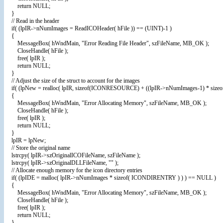
return NULL;
}
// Read in the header
if( (lpIR->nNumImages = ReadICOHeader( hFile )) == (UINT)-1 )
{
MessageBox( hWndMain, "Error Reading File Header", szFileName, MB_OK );
CloseHandle( hFile );
free( lpIR );
return NULL;
}
// Adjust the size of the struct to account for the images
if( (lpNew = realloc( lpIR, sizeof(ICONRESOURCE) + ((lpIR->nNumImages-1) * siz
{
MessageBox( hWndMain, "Error Allocating Memory", szFileName, MB_OK );
CloseHandle( hFile );
free( lpIR );
return NULL;
}
lpIR = lpNew;
// Store the original name
lstrcpy( lpIR->szOriginalICOFileName, szFileName );
lstrcpy( lpIR->szOriginalDLLFileName, "" );
// Allocate enough memory for the icon directory entries
if( (lpIDE = malloc( lpIR->nNumImages * sizeof( ICONDIRENTRY ) ) ) == NULL )
{
MessageBox( hWndMain, "Error Allocating Memory", szFileName, MB_OK );
CloseHandle( hFile );
free( lpIR );
return NULL;
}