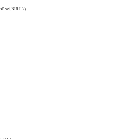
esRead, NULL ) )