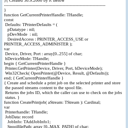
}{ Created 30.9.2000 by P. Below
-----------------------------------------------------------------------
}
function GetCurrentPrinterHandle: THandle;
const
Defaults: TPrinterDefaults = (
pDatatype : nil;
pDevMode : nil;
DesiredAccess : PRINTER_ACCESS_USE or
PRINTER_ACCESS_ADMINISTER );
var
Device, Driver, Port : array[0..255] of char;
hDeviceMode: THandle;
begin { GetCurrentPrinterHandle }
Printer.GetPrinter(Device, Driver, Port, hDeviceMode);
Win32Check( OpenPrinter(@Device, Result, @Defaults));
end; { GetCurrentPrinterHandle }
{ Create and schedule a print job on the selected printer and store
the passed streams content to the spool file.
Returns the jobs ID, which the caller can use to check on the jobs
status. }
function CreatePrintjob( aStream: TStream ): Cardinal;
var
Printerhandle: THandle;
JobData: record
JobInfo: TAddJobInfo1;
SpoolfilePath: array [0..MAX_PATH] of char;