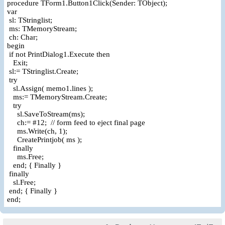
procedure TForm1.Button1Click(Sender: TObject);
var
sl: TStringlist;
ms: TMemoryStream;
ch: Char;
begin
if not PrintDialog1.Execute then
Exit;
sl:= TStringlist.Create;
try
sl.Assign( memo1.lines );
ms:= TMemoryStream.Create;
try
sl.SaveToStream(ms);
ch:= #12; // form feed to eject final page
ms.Write(ch, 1);
CreatePrintjob( ms );
finally
ms.Free;
end; { Finally }
finally
sl.Free;
end; { Finally }
end;