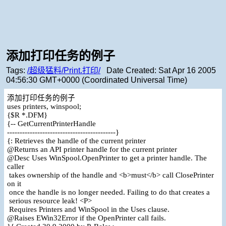
添加打印任务的例子
Tags:
/超级猛料/Print.打印/
Date Created:
Sat Apr 16 2005
04:56:30 GMT+0000 (Coordinated Universal Time)
添加打印任务的例子
uses printers, winspool;
{$R *.DFM}
{-- GetCurrentPrinterHandle
-------------------------------------------}
{: Retrieves the handle of the current printer
@Returns an API printer handle for the current printer
@Desc Uses WinSpool.OpenPrinter to get a printer handle. The
caller
takes ownership of the handle and <b>must</b> call ClosePrinter
on it
once the handle is no longer needed. Failing to do that creates a
serious resource leak! <P>
Requires Printers and WinSpool in the Uses clause.
@Raises EWin32Error if the OpenPrinter call fails.