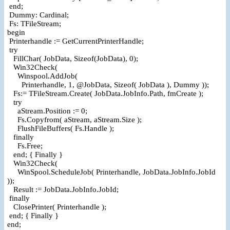
end;
Dummy: Cardinal;
Fs: TFileStream;
begin
Printerhandle := GetCurrentPrinterHandle;
try
FillChar( JobData, Sizeof(JobData), 0);
Win32Check(
Winspool.AddJob(
Printerhandle, 1, @JobData, Sizeof( JobData ), Dummy ));
Fs:= TFileStream.Create( JobData.JobInfo.Path, fmCreate );
try
aStream.Position := 0;
Fs.Copyfrom( aStream, aStream.Size );
FlushFileBuffers( Fs.Handle );
finally
Fs.Free;
end; { Finally }
Win32Check(
WinSpool.ScheduleJob( Printerhandle, JobData.JobInfo.JobId
));
Result := JobData.JobInfo.JobId;
finally
ClosePrinter( Printerhandle );
end; { Finally }
end;