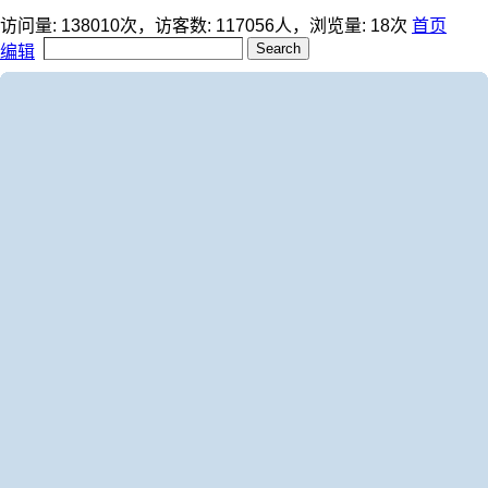
访问量:
138010
次，访客数:
117056
人，浏览量:
18
次
首页
编辑